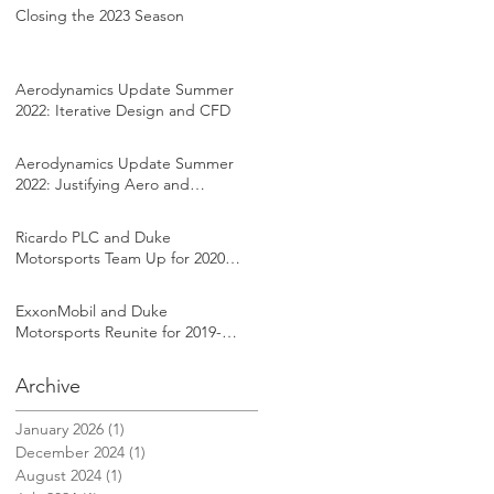
Closing the 2023 Season
Aerodynamics Update Summer
2022: Iterative Design and CFD
Aerodynamics Update Summer
2022: Justifying Aero and
Setting Goals
Ricardo PLC and Duke
Motorsports Team Up for 2020-
2021 Formula SAE Season
ExxonMobil and Duke
Motorsports Reunite for 2019-
2020 FSAE Season
Archive
January 2026
(1)
1 post
December 2024
(1)
1 post
August 2024
(1)
1 post