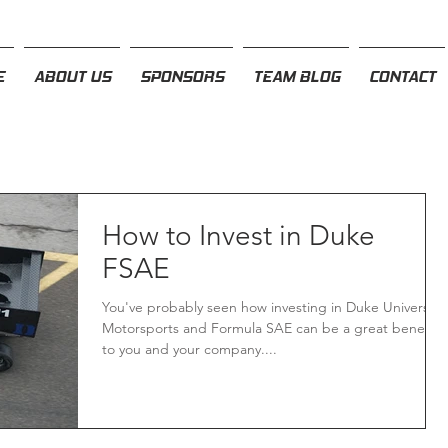
E
ABOUT US
SPONSORS
TEAM BLOG
CONTACT
How to Invest in Duke
FSAE
You've probably seen how investing in Duke University
Motorsports and Formula SAE can be a great benefit
to you and your company....