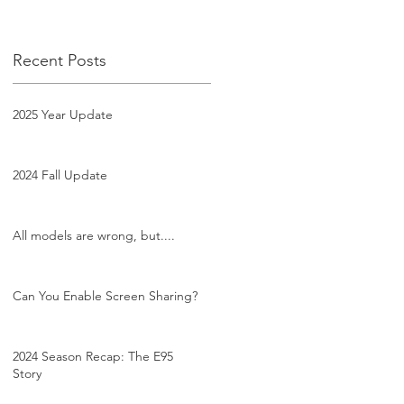
Recent Posts
2025 Year Update
2024 Fall Update
All models are wrong, but....
Can You Enable Screen Sharing?
2024 Season Recap: The E95
Story