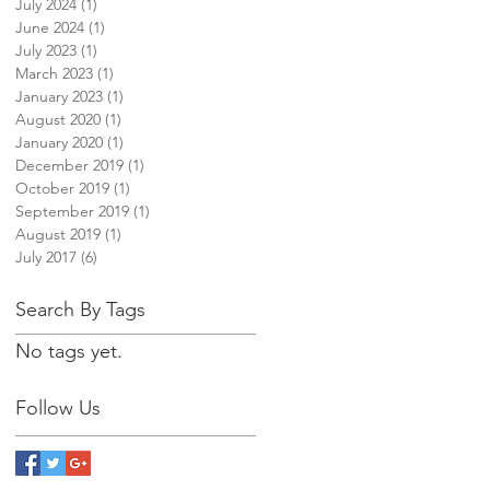
July 2024
(1)
1 post
June 2024
(1)
1 post
July 2023
(1)
1 post
March 2023
(1)
1 post
January 2023
(1)
1 post
August 2020
(1)
1 post
January 2020
(1)
1 post
December 2019
(1)
1 post
October 2019
(1)
1 post
September 2019
(1)
1 post
August 2019
(1)
1 post
July 2017
(6)
6 posts
Search By Tags
No tags yet.
Follow Us