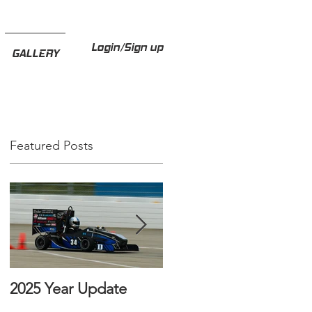
Login/Sign up
GALLERY
Featured Posts
2025 Year Update
How to Invest in Duke
FSAE