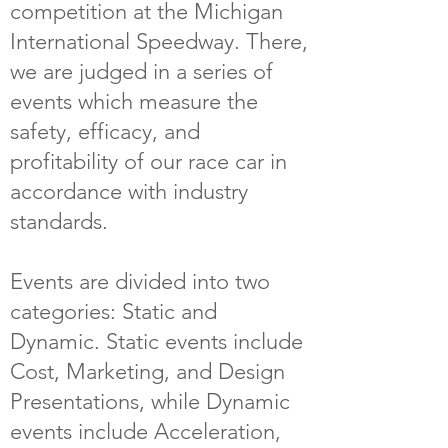
competition at the Michigan
International Speedway. There,
we are judged in a series of
events which measure the
safety, efficacy, and
profitability of our race car in
accordance with industry
standards.
Events are divided into two
categories: Static and
Dynamic. Static events include
Cost, Marketing, and Design
Presentations, while Dynamic
events include Acceleration,