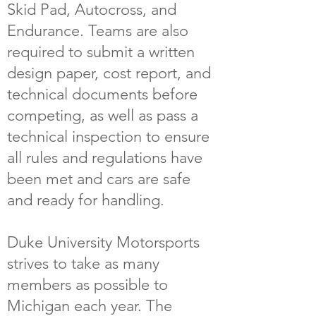
Skid Pad, Autocross, and
Endurance. Teams are also
required to submit a written
design paper, cost report, and
technical documents before
competing, as well as pass a
technical inspection to ensure
all rules and regulations have
been met and cars are safe
and ready for handling.
Duke University Motorsports
strives to take as many
members as possible to
Michigan each year. The