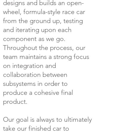
designs and builds an open-
wheel, formula-style race car
from the ground up, testing
and iterating upon each
component as we go.
Throughout the process, our
team maintains a strong focus
on integration and
collaboration between
subsystems in order to
produce a cohesive final
product.
Our goal is always to ultimately
take our finished car to