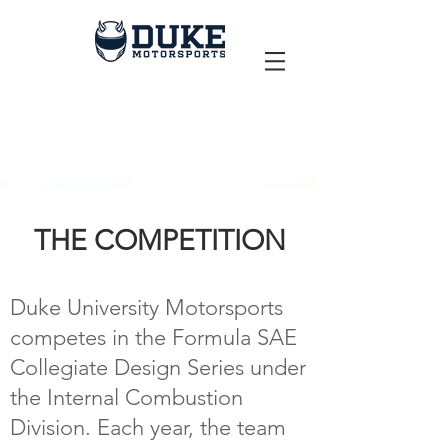
THE COMPETITION
Duke University Motorsports
competes in the Formula SAE
Collegiate Design Series under
the Internal Combustion
Division. Each year, the team