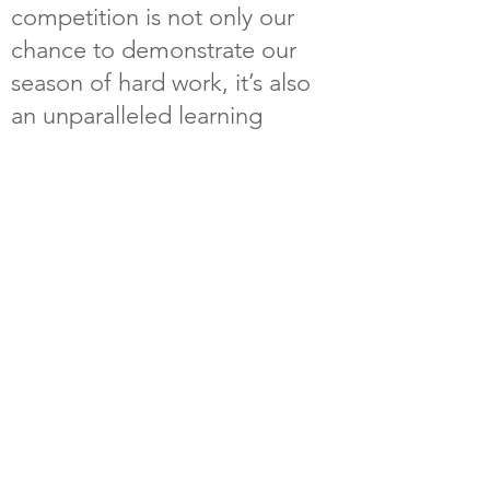
competition is not only our
chance to demonstrate our
season of hard work, it’s also
an unparalleled learning
opportunity to see incredible
feats of engineering from our
peers and connect with
students and industry
professionals under a shared
passion from around the world.
For more information on
Formula SAE, please visit
https://www.fsaeonline.com/