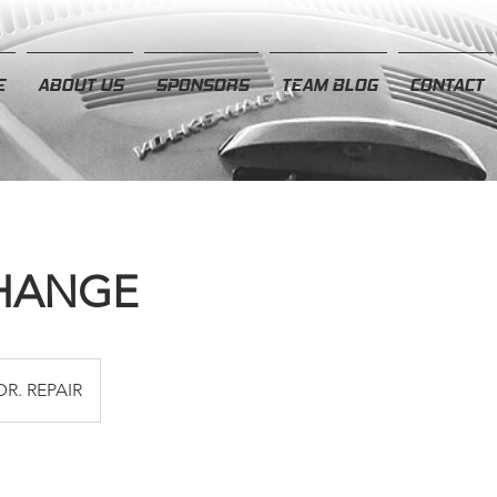
E
ABOUT US
SPONSORS
TEAM BLOG
CONTACT
CHANGE
DR. REPAIR