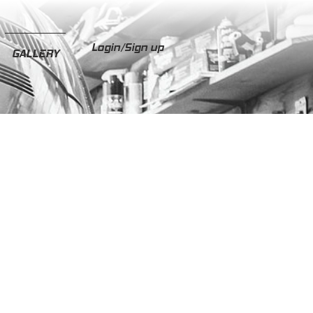
Login/Sign up
GALLERY