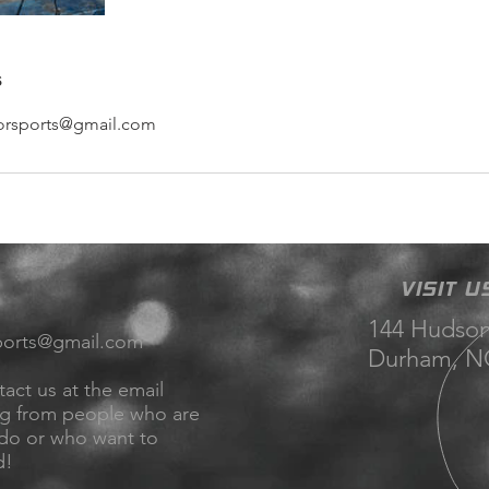
s
orsports@gmail.com
VISIT U
144 Hudson
ports@gmail.com
Durham, NC
tact us at the email
ng from people who are
 do or who want to
d!