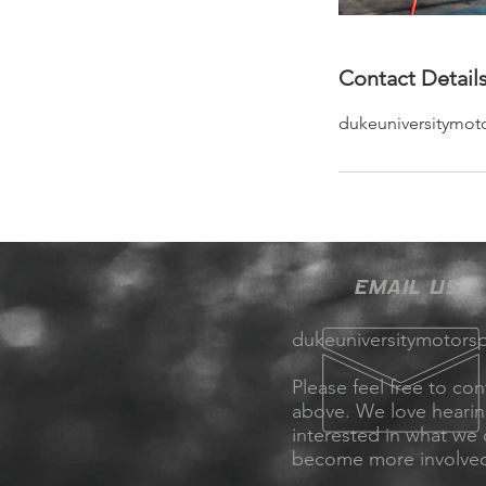
Contact Detail
dukeuniversitymot
EMAIL US
dukeuniversitymotors
Please feel free to con
above. We love heari
interested in what we
become more involve