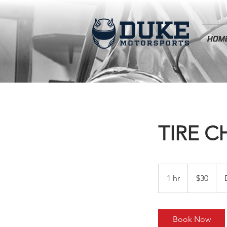
HOM
TIRE 
30
US
1 hr
1
$30
dollars
h
Book Now