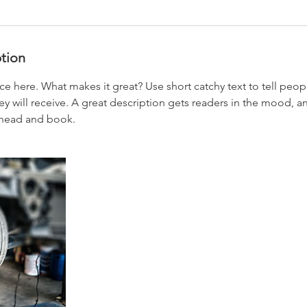
ption
ce here. What makes it great? Use short catchy text to tell peop
ey will receive. A great description gets readers in the mood,
ahead and book.