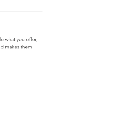
le what you offer,
 and makes them