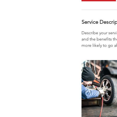
Service Descri
Describe your servi
and the benefits th
more likely to go 