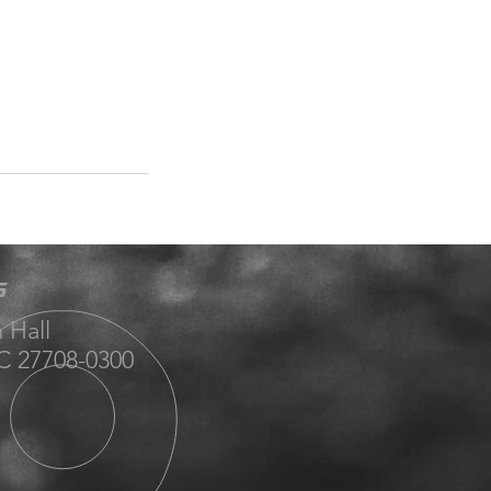
S
 Hall
 27708-0300