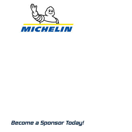
SPONSORSHIP
Duke University Motorsports has
a long track record of brand
ambassadorship for both local
and national companies.
Sponsorships help support the
team in reaching our goals and
providing members with great
learning opportunities.
Interested in working with us?
Become a Sponsor Today!