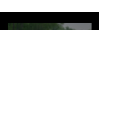
2025 FSAE Competition
Highlights
Play Video
FOLLOW US ON