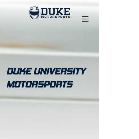
DUKE UNIVERSITY
MOTORSPORTS