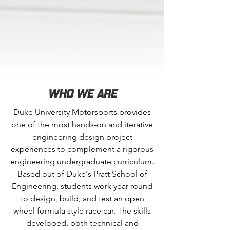
WHO WE ARE
Duke University Motorsports provides
one of the most hands-on and iterative
engineering design project
experiences to complement a rigorous
engineering undergraduate curriculum.
Based out of Duke's Pratt School of
Engineering, students work year round
to design, build, and test an open
wheel formula style race car. The skills
developed, both technical and