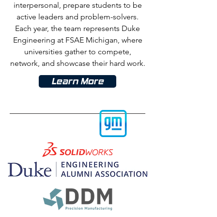
interpersonal, prepare students to be
active leaders and problem-solvers.
Each year, the team represents Duke
Engineering at FSAE Michigan, where
universities gather to compete,
network, and showcase their hard
work.
Learn More